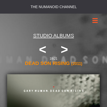
THE NUMANOID CHANNEL
STUDIO ALBUMS
<
>
18/21
DEAD SON RISING
(2011)