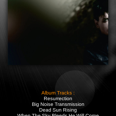
Album Tracks :
Resurrection
Big Noise Transmission
Dead Sun Rising
When The Sky Bleeds He Will Come