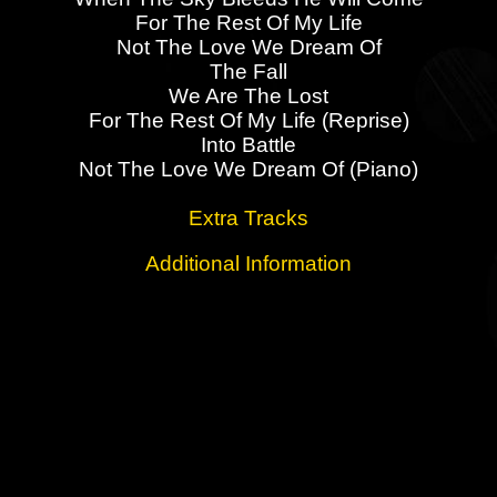
For The Rest Of My Life
Not The Love We Dream Of
The Fall
We Are The Lost
For The Rest Of My Life (Reprise)
Into Battle
Not The Love We Dream Of (Piano)
Extra Tracks
Additional Information