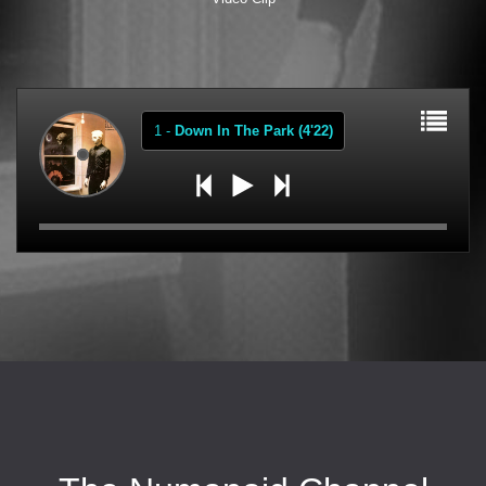
1
-
Down In The Park (4'22)