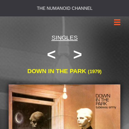
THE NUMANOID CHANNEL
SINGLES
<
>
DOWN IN THE PARK
(1979)