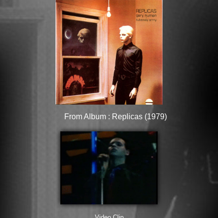
From Album : Replicas (1979)
Video Clip