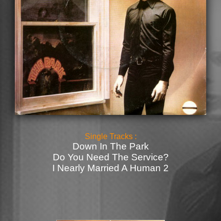
Single Tracks :
Down In The Park
Do You Need The Service?
I Nearly Married A Human 2