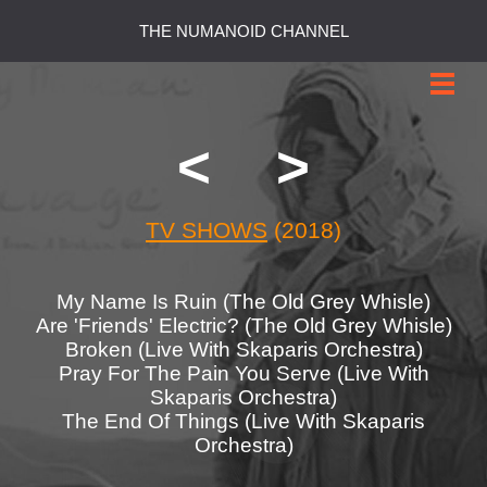
THE NUMANOID CHANNEL
<
>
TV SHOWS
(2018)
My Name Is Ruin (The Old Grey Whisle)
Are 'Friends' Electric? (The Old Grey Whisle)
Broken (Live With Skaparis Orchestra)
Pray For The Pain You Serve (Live With
Skaparis Orchestra)
The End Of Things (Live With Skaparis
Orchestra)