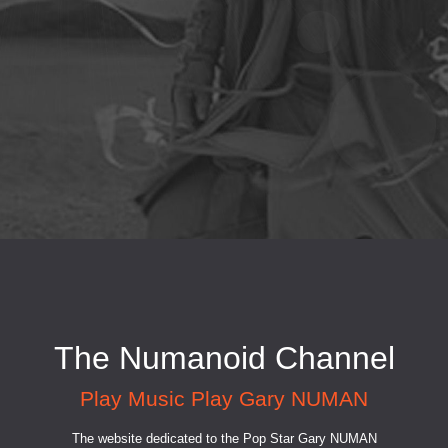
The Numanoid Channel
Play Music Play Gary NUMAN
The website dedicated to the Pop Star Gary NUMAN