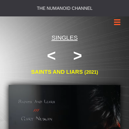
THE NUMANOID CHANNEL
SINGLES
<
>
SAINTS AND LIARS
(2021)