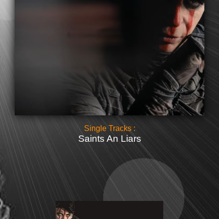
Single Tracks :
Saints An Liars