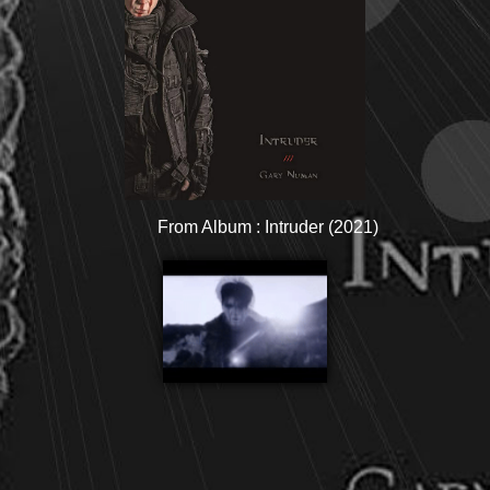
From Album : Intruder (2021)