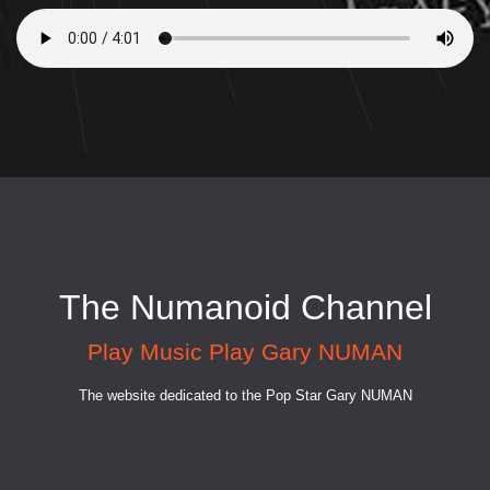
The Numanoid Channel
Play Music Play Gary NUMAN
The website dedicated to the Pop Star Gary NUMAN