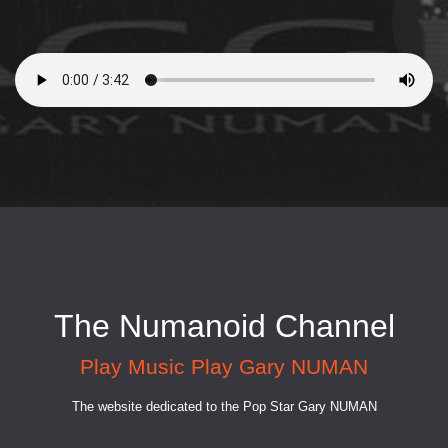
The Numanoid Channel
Play Music Play Gary NUMAN
The website dedicated to the Pop Star Gary NUMAN