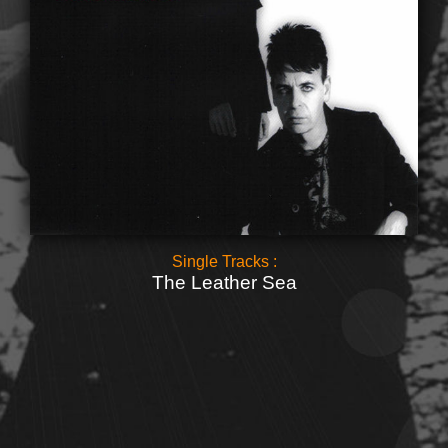
Single Tracks :
The Leather Sea