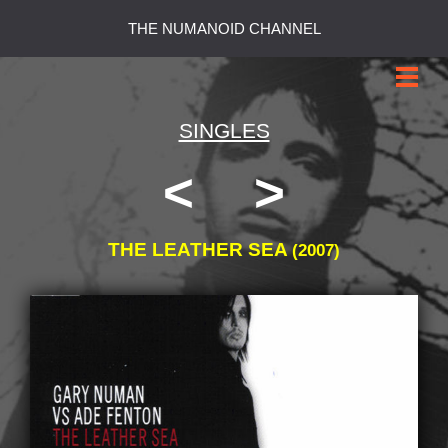
THE NUMANOID CHANNEL
SINGLES
<
>
THE LEATHER SEA
(2007)